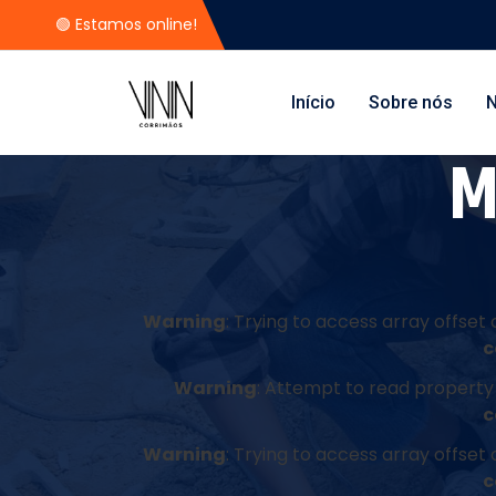
🟢 Estamos online!
Início
Sobre nós
N
M
Warning
: Trying to access array offset 
c
Warning
: Attempt to read property 
c
Warning
: Trying to access array offset 
c