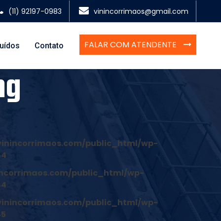
(11) 92197-0983
vinincorrimaos@gmail.com
FALAR COM ATENDENTE
luídos
Contato
ng
inincorrimaos.com/public_html/wp-
44
ncorrimaos.com/public_html/wp-
44
inincorrimaos.com/public_html/wp-
45