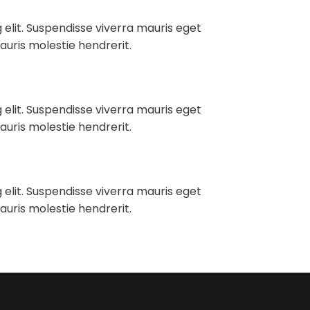
 elit. Suspendisse viverra mauris eget
auris molestie hendrerit.
 elit. Suspendisse viverra mauris eget
auris molestie hendrerit.
 elit. Suspendisse viverra mauris eget
auris molestie hendrerit.