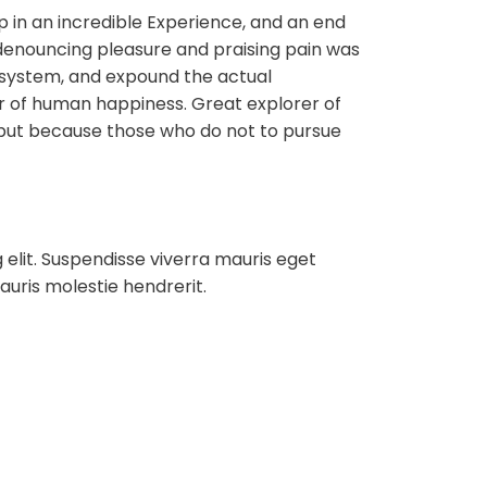
ip in an incredible Experience, and an end
f denouncing pleasure and praising pain was
e system, and expound the actual
der of human happiness. Great explorer of
but because those who do not to pursue
 elit. Suspendisse viverra mauris eget
auris molestie hendrerit.