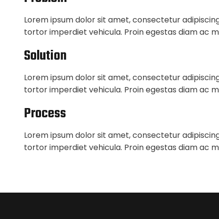
Lorem ipsum dolor sit amet, consectetur adipiscing
tortor imperdiet vehicula. Proin egestas diam ac m
Solution
Lorem ipsum dolor sit amet, consectetur adipiscing
tortor imperdiet vehicula. Proin egestas diam ac m
Process
Lorem ipsum dolor sit amet, consectetur adipiscing
tortor imperdiet vehicula. Proin egestas diam ac m