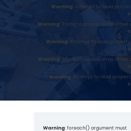
Warning
: Attempt to read property
c
Warning
: Trying to access array offset 
c
Warning
: Attempt to read property 
c
Warning
: Trying to access array offset 
c
Warning
: Attempt to read propert
c
Warning
: foreach() argument must