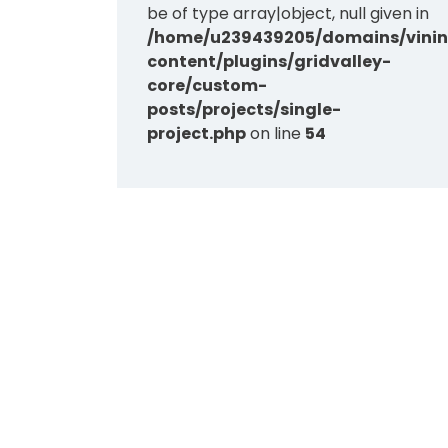
be of type array|object, null given in
/home/u239439205/domains/vinin
content/plugins/gridvalley-
core/custom-
posts/projects/single-
project.php
on line
54