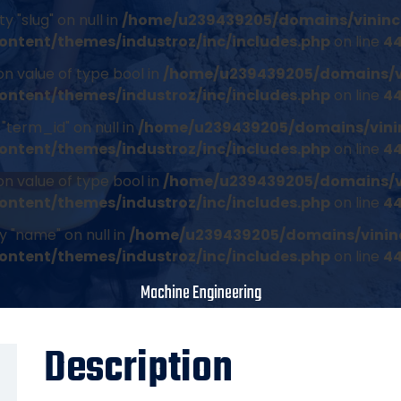
 "slug" on null in
/home/u239439205/domains/vininc
ontent/themes/industroz/inc/includes.php
on line
4
on value of type bool in
/home/u239439205/domains/v
ontent/themes/industroz/inc/includes.php
on line
4
"term_id" on null in
/home/u239439205/domains/vini
ontent/themes/industroz/inc/includes.php
on line
4
on value of type bool in
/home/u239439205/domains/v
ontent/themes/industroz/inc/includes.php
on line
4
y "name" on null in
/home/u239439205/domains/vinin
ontent/themes/industroz/inc/includes.php
on line
4
Machine Engineering
Description