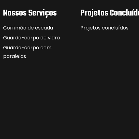
Nossos Serviços
Projetos Concluíd
Corrimão de escada
Projetos concluídos
Guarda-corpo de vidro
Guarda-corpo com
paralelas