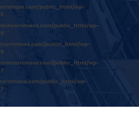
orrimaos.com/public_html/wp-
45
inincorrimaos.com/public_html/wp-
46
ncorrimaos.com/public_html/wp-
46
inincorrimaos.com/public_html/wp-
47
corrimaos.com/public_html/wp-
47