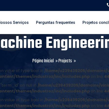
ossos Serviços
Perguntas frequentes
Projetos conc
achine Engineeri
Página Inicial
Projects
on value of type bool in
/home/u239439205/domains/v
ontent/themes/industroz/inc/includes.php
on line
4
"term_id" on null in
/home/u239439205/domains/vini
ontent/themes/industroz/inc/includes.php
on line
4
on value of type bool in
/home/u239439205/domains/v
ontent/themes/industroz/inc/includes.php
on line
4