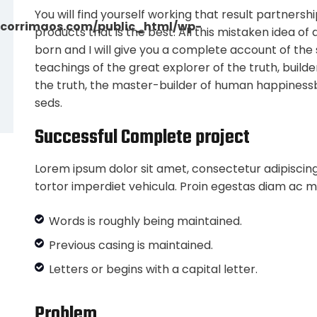
You will find yourself working that result partnersh
corrimaos.com/public_html/wp-
products that is the best. All this mistaken idea o
born and I will give you a complete account of th
teachings of the great explorer of the truth, buil
the truth, the master-builder of human happiness
seds.
Successful Complete project
Lorem ipsum dolor sit amet, consectetur adipiscing
tortor imperdiet vehicula. Proin egestas diam ac m
Words is roughly being maintained.
Previous casing is maintained.
Letters or begins with a capital letter.
Problem