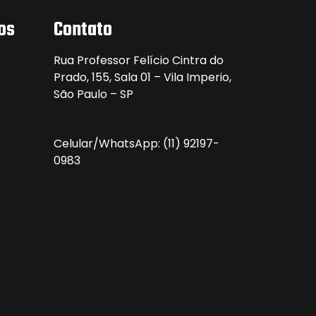
os
Contato
Rua Professor Felício Cintra do
Prado, 155, Sala 01 – Vila Imperio,
São Paulo – SP
Celular/WhatsApp:
(11) 92197-
0983