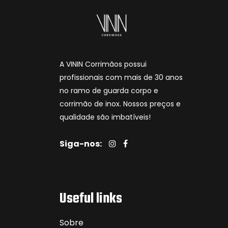
A VININ Corrimãos possui
profissionais com mais de 30 anos
no ramo de guarda corpo e
corrimão de inox. Nossos preços e
qualidade são imbatíveis!
Siga-nos:
Useful links
Sobre